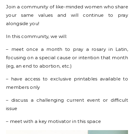
Join a community of like-minded women who share
your same values and will continue to pray
alongside you!
In this community, we will:
– meet once a month to pray a rosary in Latin,
focusing on a special cause or intention that month
(eg, an end to abortion, etc.)
– have access to exclusive printables available to
members only
– discuss a challenging current event or difficult
issue
– meet with a key motivator in this space