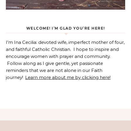
WELCOME! I’M GLAD YOU’RE HERE!
I’m Ina Cecilia: devoted wife, imperfect mother of four,
and faithful Catholic Christian. I hope to inspire and
encourage women with prayer and community.
Follow along as I give gentle, yet passionate
reminders that we are not alone in our Faith
journey!
Learn more about me by clicking here!