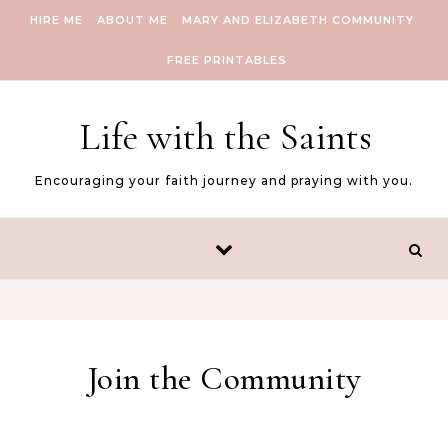
Skip to content
HIRE ME
ABOUT ME
MARY AND ELIZABETH COMMUNITY
FREE PRINTABLES
Life with the Saints
Encouraging your faith journey and praying with you.
Join the Community