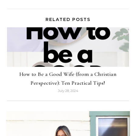
RELATED POSTS
How to Be a Good Wife (from a Christian
Perspective): Ten Practical Tips!
July 28, 2024