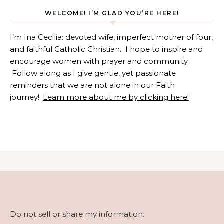
WELCOME! I’M GLAD YOU’RE HERE!
I’m Ina Cecilia: devoted wife, imperfect mother of four,
and faithful Catholic Christian. I hope to inspire and
encourage women with prayer and community.
Follow along as I give gentle, yet passionate
reminders that we are not alone in our Faith
journey!
Learn more about me by clicking here!
Do not sell or share my information.