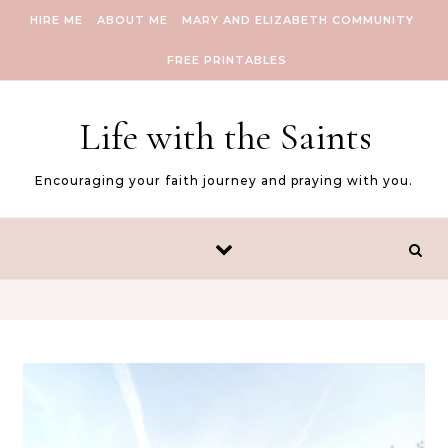
Skip to content
HIRE ME
ABOUT ME
MARY AND ELIZABETH COMMUNITY
FREE PRINTABLES
Life with the Saints
Encouraging your faith journey and praying with you.