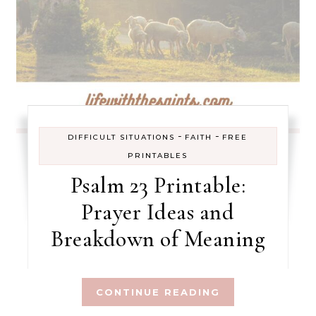
-
-
DIFFICULT SITUATIONS
FAITH
FREE
PRINTABLES
Psalm 23 Printable:
Prayer Ideas and
Breakdown of Meaning
CONTINUE READING