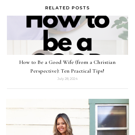
RELATED POSTS
How to Be a Good Wife (from a Christian
Perspective): Ten Practical Tips!
July 28, 2024