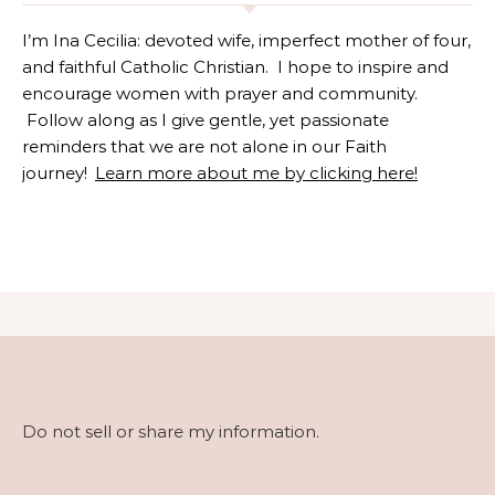
I’m Ina Cecilia: devoted wife, imperfect mother of four,
and faithful Catholic Christian. I hope to inspire and
encourage women with prayer and community.
Follow along as I give gentle, yet passionate
reminders that we are not alone in our Faith
journey!
Learn more about me by clicking here!
Do not sell or share my information.