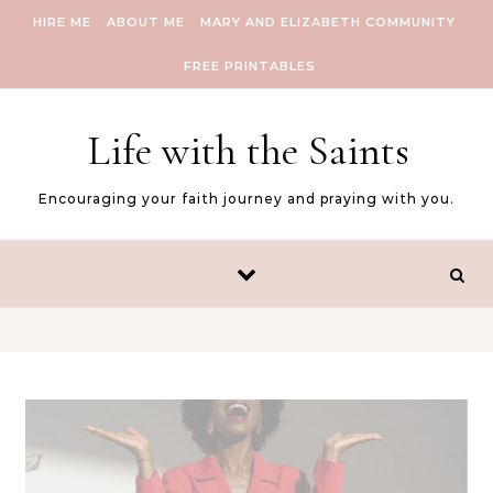
Skip to content
HIRE ME
ABOUT ME
MARY AND ELIZABETH COMMUNITY
FREE PRINTABLES
Life with the Saints
Encouraging your faith journey and praying with you.