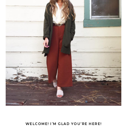
WELCOME! I’M GLAD YOU’RE HERE!