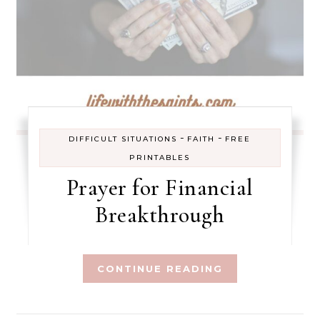
-
-
DIFFICULT SITUATIONS
FAITH
FREE
PRINTABLES
Prayer for Financial
Breakthrough
CONTINUE READING